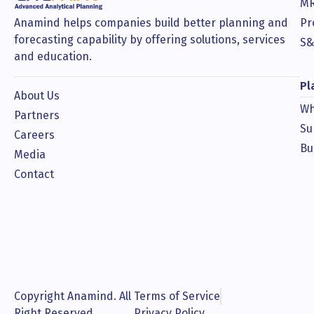
MR
Anamind helps companies build better planning and
Pr
forecasting capability by offering solutions, services
S&
and education.
Pl
About Us
Wh
Partners
Su
Careers
Bu
Media
Contact
Copyright Anamind. All
Terms of Service
Right Reserved.
Privacy Policy