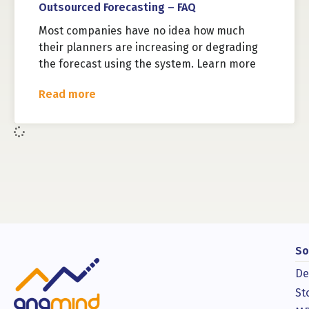
Outsourced Forecasting – FAQ
Most companies have no idea how much
their planners are increasing or degrading
the forecast using the system. Learn more
Read more
So
De
St