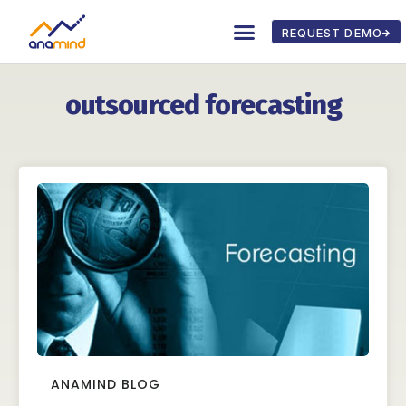
REQUEST DEMO
outsourced forecasting
ANAMIND BLOG