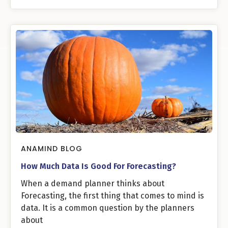
ANAMIND BLOG
How Much Data Is Good For Forecasting?
When a demand planner thinks about
Forecasting, the first thing that comes to mind is
data. It is a common question by the planners
about