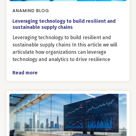
ANAMIND BLOG
Leveraging technology to build resilient and
sustainable supply chains
Leveraging technology to build resilient and
sustainable supply chains In this article we will
articulate how organizations can leverage
technology and analytics to drive resilience
Read more