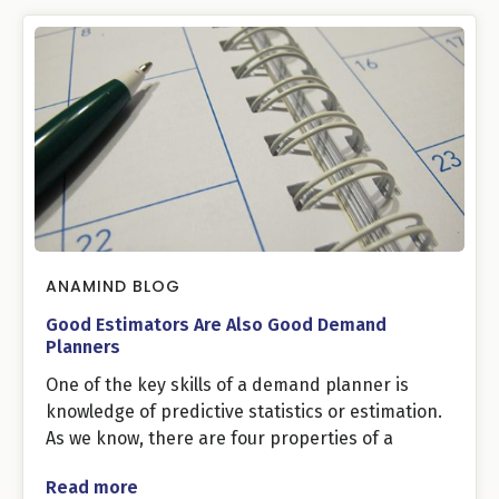
ANAMIND BLOG
Good Estimators Are Also Good Demand
Planners
One of the key skills of a demand planner is
knowledge of predictive statistics or estimation.
As we know, there are four properties of a
Read more