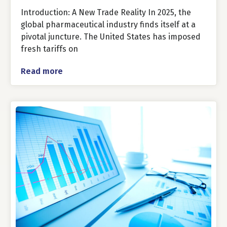
Introduction: A New Trade Reality In 2025, the
global pharmaceutical industry finds itself at a
pivotal juncture. The United States has imposed
fresh tariffs on
Read more