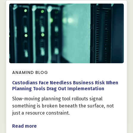
ANAMIND BLOG
Custodians Face Needless Business Risk When
Planning Tools Drag Out Implementation
Slow-moving planning tool rollouts signal
something is broken beneath the surface, not
just a resource constraint.
Read more