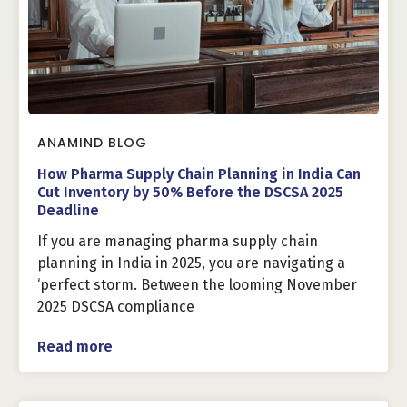
ANAMIND BLOG
How Pharma Supply Chain Planning in India Can
Cut Inventory by 50% Before the DSCSA 2025
Deadline
If you are managing pharma supply chain
planning in India in 2025, you are navigating a
‘perfect storm. Between the looming November
2025 DSCSA compliance
Read more