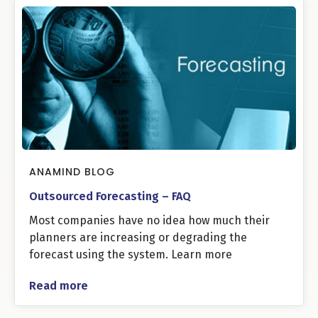
ANAMIND BLOG
Outsourced Forecasting – FAQ
Most companies have no idea how much their
planners are increasing or degrading the
forecast using the system. Learn more
Read more