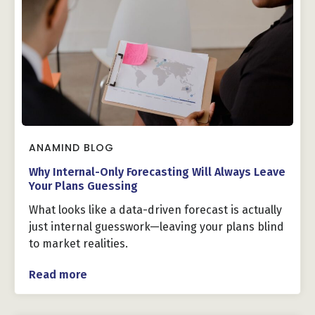
ANAMIND BLOG
Why Internal-Only Forecasting Will Always Leave
Your Plans Guessing
What looks like a data-driven forecast is actually
just internal guesswork—leaving your plans blind
to market realities.
Read more