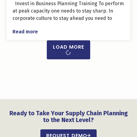
Invest in Business Planning Training To perform
at peak capacity one needs to stay sharp. In
corporate culture to stay ahead you need to
Read more
LOAD MORE
Ready to Take Your Supply Chain Planning
to the Next Level?
REQUEST DEMO