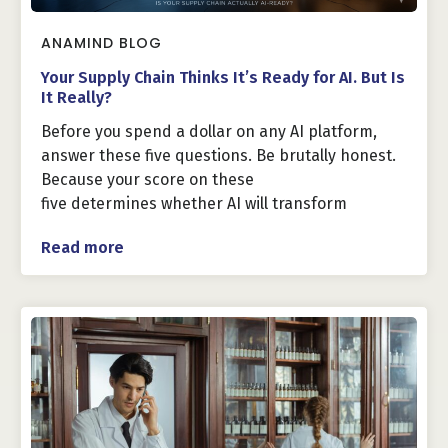
ANAMIND BLOG
Your Supply Chain Thinks It’s Ready for AI. But Is
It Really?
Before you spend a dollar on any AI platform,
answer these five questions. Be brutally honest.
Because your score on these
five determines whether AI will transform
Read more