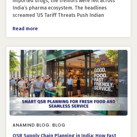
imported drugs, the tremors were felt across
India’s pharma ecosystem. The headlines
screamed ‘US Tariff Threats Push Indian
Read more
ANAMIND BLOG
,
BLOG
QSR Supply Chain Planning in India: How Fast