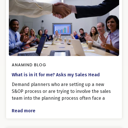
ANAMIND BLOG
What is in it for me? Asks my Sales Head
Demand planners who are setting up a new
S&OP process or are trying to involve the sales
team into the planning process often face a
Read more