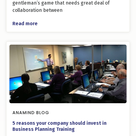
gentleman’s game that needs great deal of
collaboration between
Read more
ANAMIND BLOG
5 reasons your company should invest in
Business Planning Training