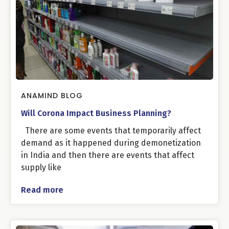
ANAMIND BLOG
Will Corona Impact Business Planning?
There are some events that temporarily affect
demand as it happened during demonetization
in India and then there are events that affect
supply like
Read more