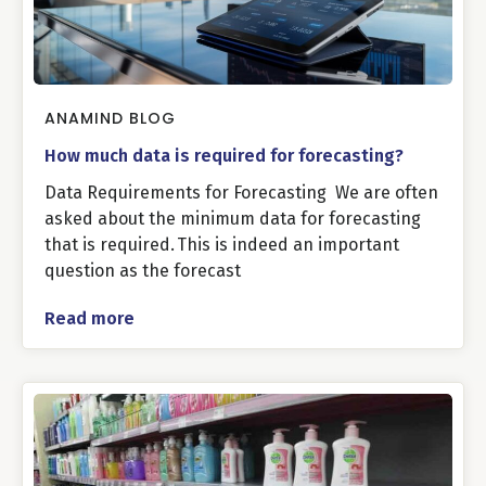
ANAMIND BLOG
How much data is required for forecasting?
Data Requirements for Forecasting We are often
asked about the minimum data for forecasting
that is required. This is indeed an important
question as the forecast
Read more