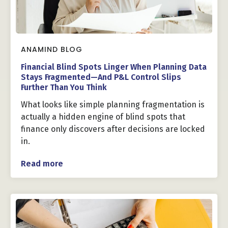
ANAMIND BLOG
Financial Blind Spots Linger When Planning Data
Stays Fragmented—And P&L Control Slips
Further Than You Think
What looks like simple planning fragmentation is
actually a hidden engine of blind spots that
finance only discovers after decisions are locked
in.
Read more