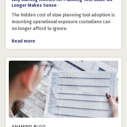
Longer Makes Sense
The hidden cost of slow planning tool adoption is
mounting operational exposure custodians can
no longer afford to ignore.
Read more
ANAMIND BLOG