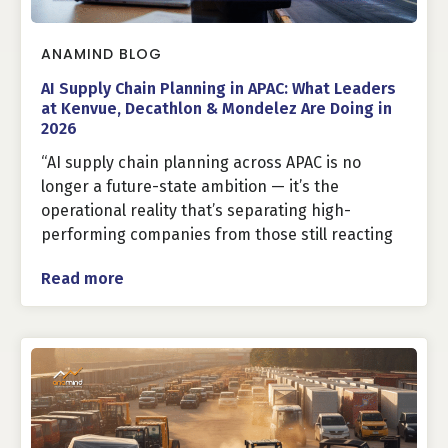
ANAMIND BLOG
AI Supply Chain Planning in APAC: What Leaders
at Kenvue, Decathlon & Mondelez Are Doing in
2026
“AI supply chain planning across APAC is no
longer a future-state ambition — it’s the
operational reality that’s separating high-
performing companies from those still reacting
Read more