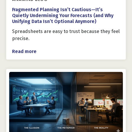
Fragmented Planning Isn’t Cautious—It’s
Quietly Undermining Your Forecasts (and Why
Unifying Data Isn’t Optional Anymore)
Spreadsheets are easy to trust because they feel
precise.
Read more