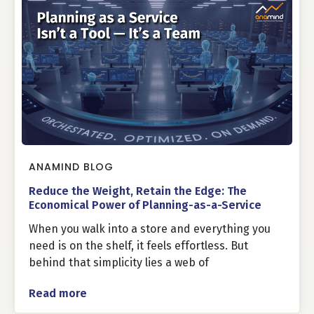
ANAMIND BLOG
Reduce the Weight, Retain the Edge: The
Economical Power of Planning-as-a-Service
When you walk into a store and everything you
need is on the shelf, it feels effortless. But
behind that simplicity lies a web of
Read more