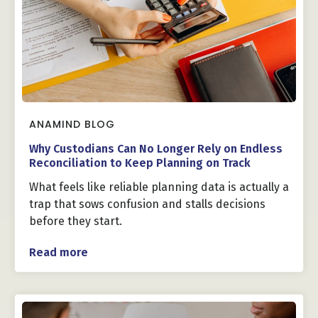
ANAMIND BLOG
Why Custodians Can No Longer Rely on Endless
Reconciliation to Keep Planning on Track
What feels like reliable planning data is actually a
trap that sows confusion and stalls decisions
before they start.
Read more