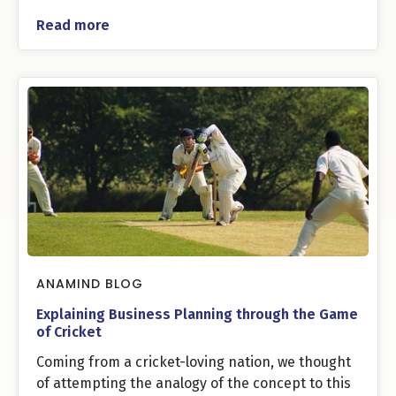
Read more
ANAMIND BLOG
Explaining Business Planning through the Game
of Cricket
Coming from a cricket-loving nation, we thought
of attempting the analogy of the concept to this