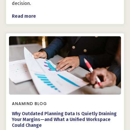
decision.
Read more
ANAMIND BLOG
Why Outdated Planning Data Is Quietly Draining
Your Margins—and What a Unified Workspace
Could Change