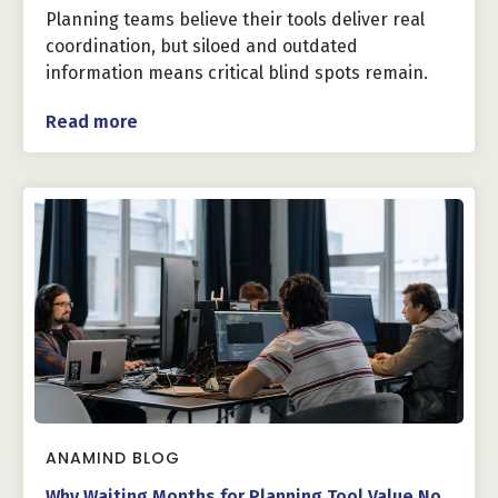
Planning teams believe their tools deliver real
coordination, but siloed and outdated
information means critical blind spots remain.
Read more
ANAMIND BLOG
Why Waiting Months for Planning Tool Value No