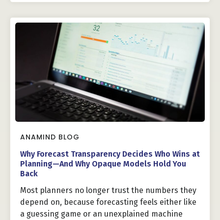
ANAMIND BLOG
Why Forecast Transparency Decides Who Wins at
Planning—And Why Opaque Models Hold You
Back
Most planners no longer trust the numbers they
depend on, because forecasting feels either like
a guessing game or an unexplained machine