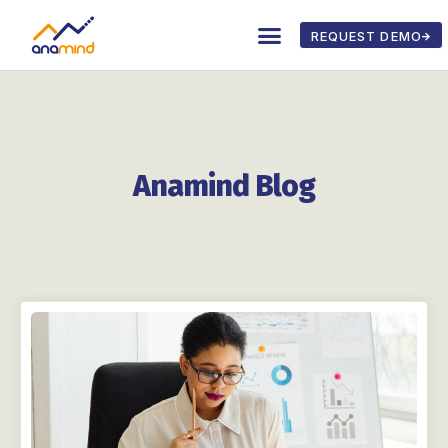
REQUEST DEMO
Anamind Blog