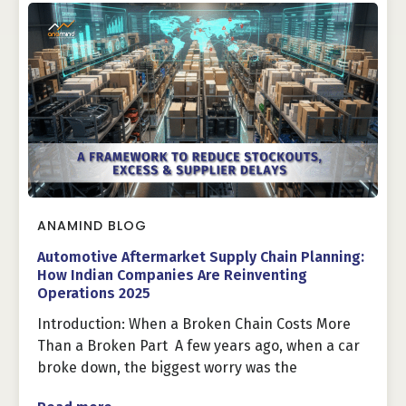
ANAMIND BLOG
Automotive Aftermarket Supply Chain Planning:
How Indian Companies Are Reinventing
Operations 2025
Introduction: When a Broken Chain Costs More
Than a Broken Part A few years ago, when a car
broke down, the biggest worry was the