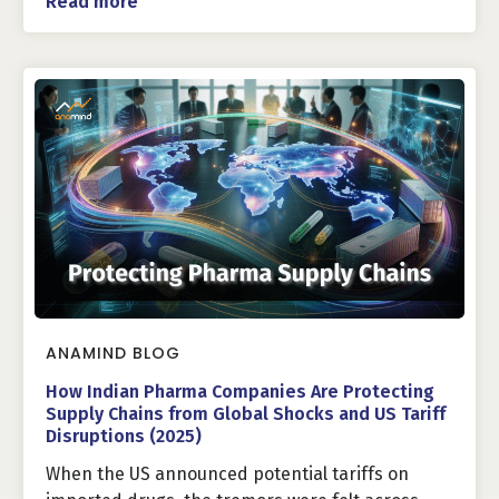
Read more
ANAMIND BLOG
How Indian Pharma Companies Are Protecting
Supply Chains from Global Shocks and US Tariff
Disruptions (2025)
When the US announced potential tariffs on