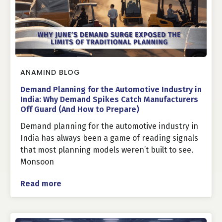
ANAMIND BLOG
Demand Planning for the Automotive Industry in
India: Why Demand Spikes Catch Manufacturers
Off Guard (And How to Prepare)
Demand planning for the automotive industry in
India has always been a game of reading signals
that most planning models weren’t built to see.
Monsoon
Read more