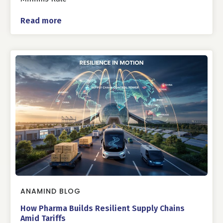
Read more
ANAMIND BLOG
How Pharma Builds Resilient Supply Chains
Amid Tariffs