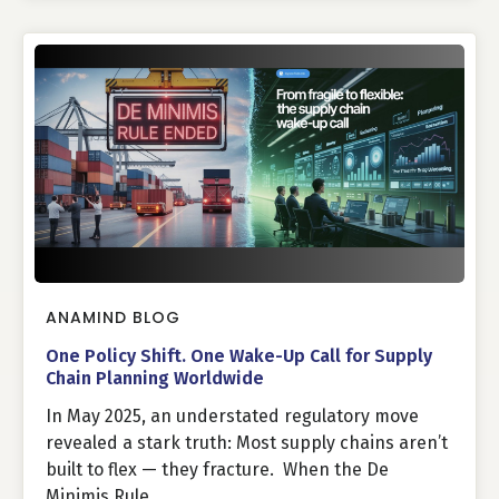
ANAMIND BLOG
One Policy Shift. One Wake-Up Call for Supply
Chain Planning Worldwide
In May 2025, an understated regulatory move
revealed a stark truth: Most supply chains aren’t
built to flex — they fracture. When the De
Minimis Rule