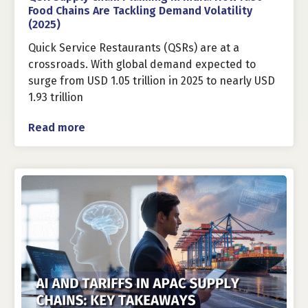
Food Chains Are Tackling Demand Volatility
(2025)
Quick Service Restaurants (QSRs) are at a
crossroads. With global demand expected to
surge from USD 1.05 trillion in 2025 to nearly USD
1.93 trillion
Read more