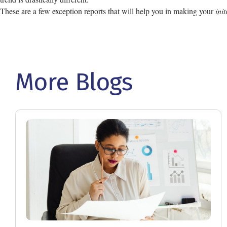
These are a few exception reports that will help you in making your
ini
More Blogs