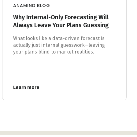
ANAMIND BLOG
Why Internal-Only Forecasting Will
Always Leave Your Plans Guessing
What looks like a data-driven forecast is
actually just internal guesswork—leaving
your plans blind to market realities.
Learn more