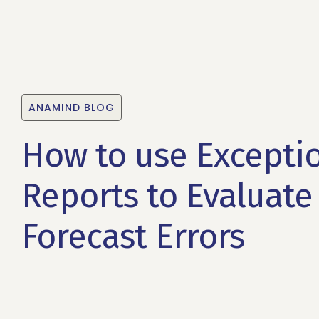
ANAMIND BLOG
How to use Excepti
Reports to Evaluate
Forecast Errors