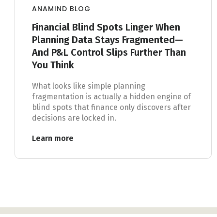
ANAMIND BLOG
Financial Blind Spots Linger When
Planning Data Stays Fragmented—
And P&L Control Slips Further Than
You Think
What looks like simple planning
fragmentation is actually a hidden engine of
blind spots that finance only discovers after
decisions are locked in.
Learn more