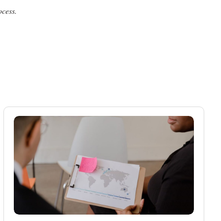
ocess.