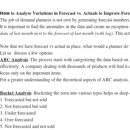
to Analyse Variations in Forecast vs. Actuals to Improve Fore
How
The job of demand planners is not over by generating forecast numbers. I
It is important to find the anomalies in the data and create an exception
data of last month next to the forecast of last month (with lag)
. This ac
Now that we have forecast vs actual in place, what would a planner do 
Let us discuss a few options.
ABC Analysis
: The process starts with categorizing the data based on
effectively. A company dealing with thousands of products will find it 
focus only on the important items.
For a greater understanding of the theoretical aspects of ABC analysis
Bucket Analysis
: Bucketing the error into various types helps us deep 
1. Forecasted but not sold
2. Not forecasted but sold
3. Under forecasted
4. Over forecasted
5. Not forecasted and not sold