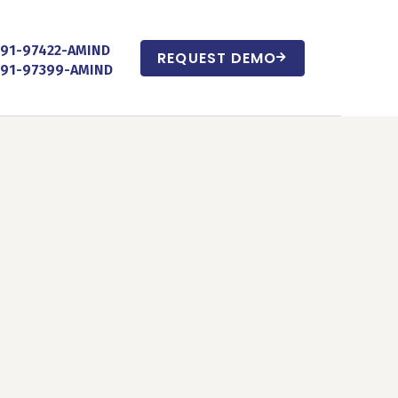
+91-97422-AMIND
REQUEST DEMO
+91-97399-AMIND