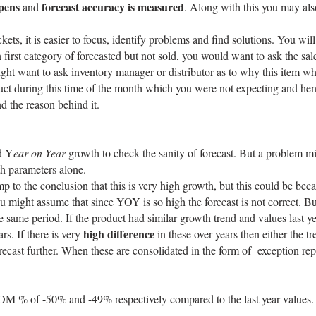
pens
forecast accuracy is measured
and
. Along with this you may als
kets, it is easier to focus, identify problems and find solutions. You 
in first category of forecasted but not sold, you would want to ask the 
might want to ask inventory manager or distributor as to why this item wh
uct during this time of the month which you were not expecting and hen
nd the reason behind it.
d Y
ear on Year
growth to check the sanity of forecast. But a problem m
th parameters alone.
o the conclusion that this is very high growth, but this could be becau
might assume that since YOY is so high the forecast is not correct. But
me period. If the product had similar growth trend and values last yea
high difference
rs. If there is very
in these over years then either the 
ecast further. When these are consolidated in the form of exception repor
MOM % of -50% and -49% respectively compared to the last year values.