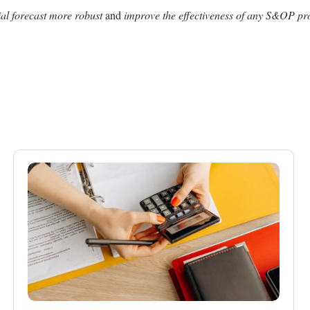
tial forecast more robust
and
improve the effectiveness of any S&OP pr