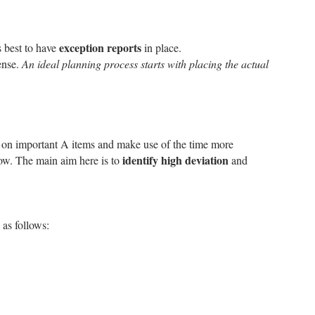
exception reports
s best to have
in place.
sense.
An ideal planning process starts with placing the actual
us on important A items and make use of the time more
identify high deviation
dow. The main aim here is to
and
 as follows: