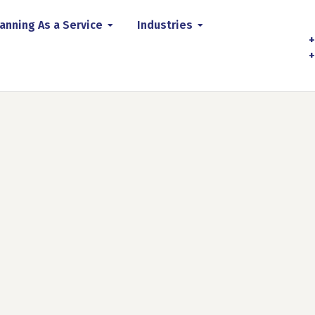
anning As a Service
Industries