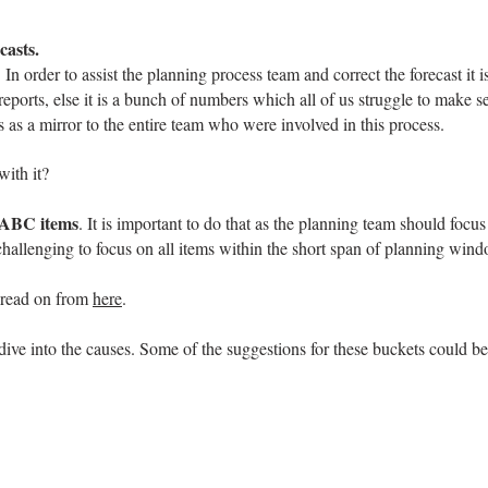
casts.
n order to assist the planning process team and correct the forecast it i
 reports, else it is a bunch of numbers which all of us struggle to make 
ts as a mirror to the entire team who were involved in this process.
with it?
ABC items
. It is important to do that as the planning team should foc
challenging to focus on all items within the short span of planning win
, read on from
here
.
dive into the causes. Some of the suggestions for these buckets could be