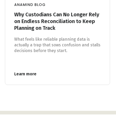
ANAMIND BLOG
Why Custodians Can No Longer Rely
on Endless Reconciliation to Keep
Planning on Track
What feels like reliable planning data is
actually a trap that sows confusion and stalls
decisions before they start.
Learn more