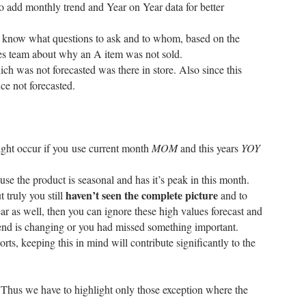
o add monthly trend and Year on Year data for better
will know what questions to ask and to whom, based on the
sales team about why an A item was not sold.
ich was not forecasted was there in store. Also since this
ce not forecasted.
ight occur if you use current month
MOM
and this years
YOY
se the product is seasonal and has it’s peak in this month.
haven’t seen the complete picture
 truly you still
and to
r as well, then you can ignore these high values forecast and
trend is changing or you had missed something important.
ts, keeping this in mind will contribute significantly to the
 Thus we have to highlight only those exception where the