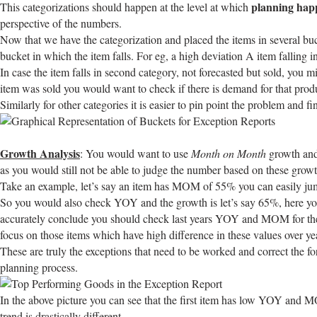
planning hap
This categorizations should happen at the level at which
perspective of the numbers.
Now that we have the categorization and placed the items in several buc
bucket in which the item falls. For eg, a high deviation A item falling 
In case the item falls in second category, not forecasted but sold, you 
item was sold you would want to check if there is demand for that prod
Similarly for other categories it is easier to pin point the problem and fi
Growth Analysis
: You would want to use
Month on Month
growth an
as you would still not be able to judge the number based on these grow
Take an example, let’s say an item has MOM of 55% you can easily jump t
So you would also check YOY and the growth is let’s say 65%, here you 
accurately conclude you should check last years YOY and MOM for the sa
focus on those items which have high difference in these values over yea
These are truly the exceptions that need to be worked and correct the for
planning process.
In the above picture you can see that the first item has low YOY and 
trend is drastically different.