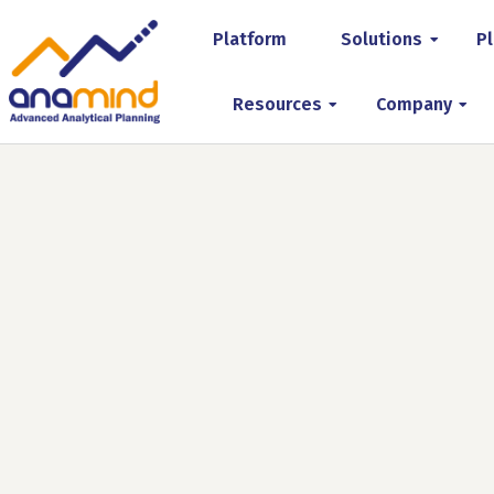
Platform
Solutions
Pl
Resources
Company