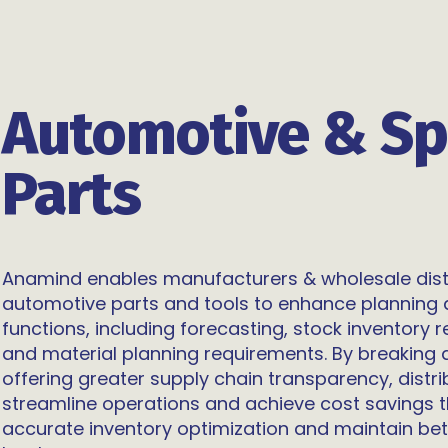
Automotive & Sp
Parts
Anamind enables manufacturers & wholesale dist
automotive parts and tools to enhance planning 
functions, including forecasting, stock inventory 
and material planning requirements. By breaking 
offering greater supply chain transparency, distr
streamline operations and achieve cost savings
accurate inventory optimization and maintain bet