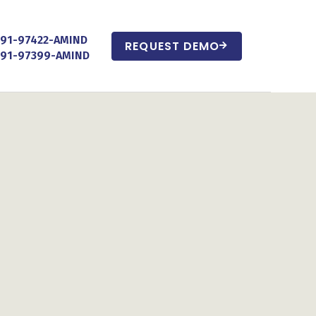
+91-97422-AMIND
REQUEST DEMO
+91-97399-AMIND