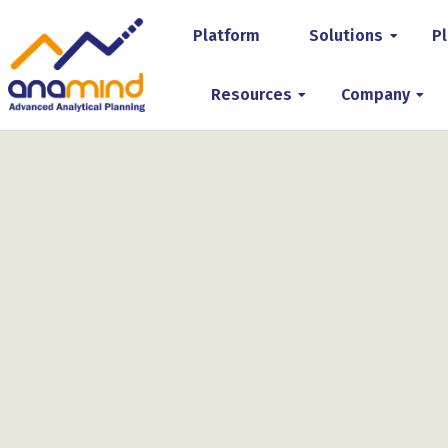
Platform
Solutions
Pl
Resources
Company