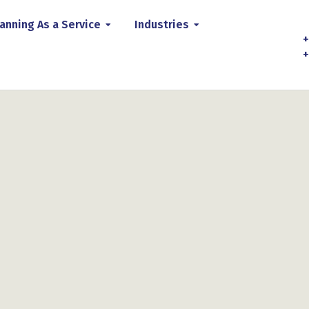
anning As a Service
Industries