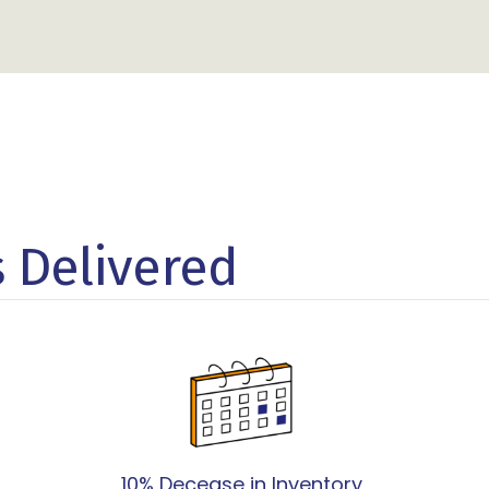
s Delivered
10% Decease in Inventory