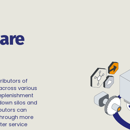
are
ributors of
across various
replenishment
down silos and
ibutors can
 through more
ter service