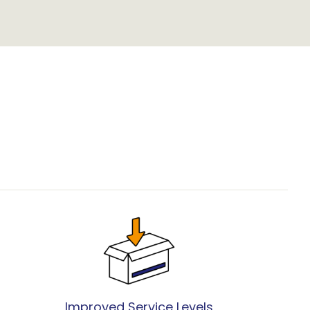
Improved Service Levels