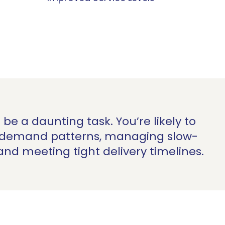
be a daunting task.
You’re
likely to
l demand patterns, managing slow-
 and meeting tight delivery timelines.