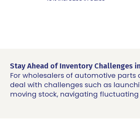
Stay Ahead of Inventory Challenges i
For wholesalers of automotive parts
deal with challenges such as launc
moving stock, navigating fluctuating 