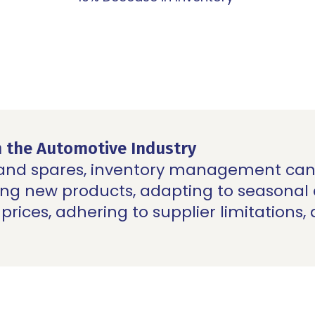
n the Automotive Industry
 and
spares
, inventory management can 
hing new products, adapting to seasona
prices, adhering to supplier limitations,