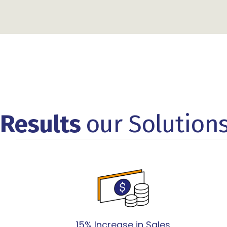
Results
our Solution
15% Increase in Sales