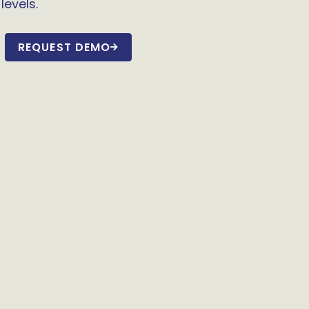
levels.
REQUEST DEMO