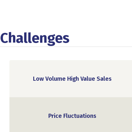
Challenges
Low Volume High Value Sales
Price Fluctuations