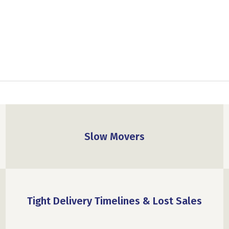
Slow Movers
Tight Delivery Timelines & Lost Sales