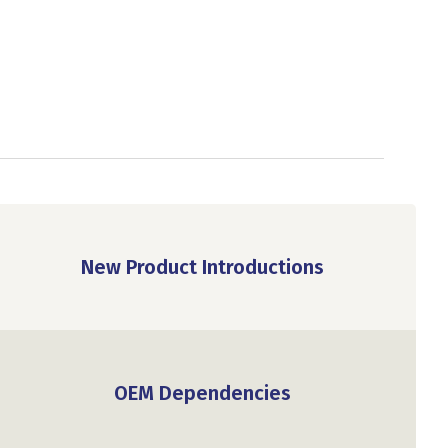
New Product Introductions
OEM Dependencies