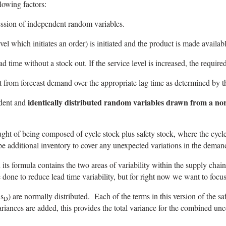
lowing factors:
ssion of independent random variables.
l which initiates an order) is initiated and the product is made availab
time without a stock out. If the service level is increased, the required
 from forecast demand over the appropriate lag time as determined by t
identically distributed random variables drawn from a nor
ndent and
ught of being composed of cycle stock plus safety stock, where the cycle
 be additional inventory to cover any unexpected variations in the deman
its formula contains the two areas of variability within the supply chain,
 done to reduce lead time variability, but for right now we want to focu
 s
) are normally distributed. Each of the terms in this version of the saf
D
iances are added, this provides the total variance for the combined unce