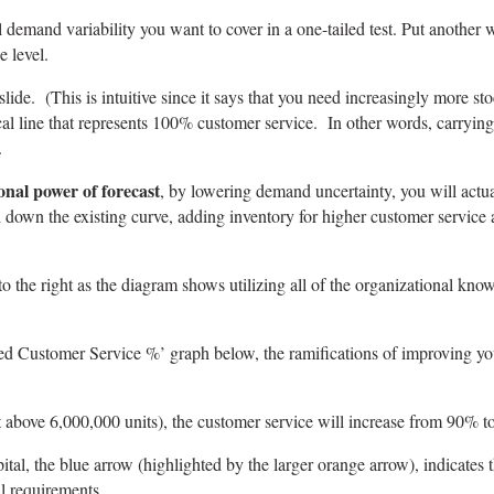
al demand variability you want to cover in a one-tailed test. Put another 
e level.
slide. (This is intuitive since it says that you need increasingly more st
ertical line that represents 100% customer service. In other words, carry
.
onal power of forecast
, by lowering demand uncertainty, you will actual
down the existing curve, adding inventory for higher customer service 
to the right as the diagram shows utilizing all of the organizational kno
d Customer Service %’ graph below, the ramifications of improving your 
t above 6,000,000 units), the customer service will increase from 90% 
l, the blue arrow (highlighted by the larger orange arrow), indicates t
l requirements.