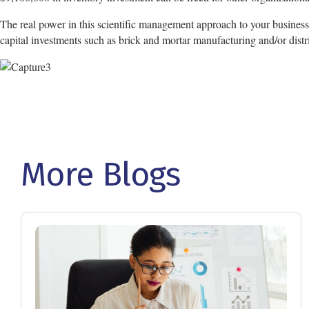
The real power in this scientific management approach to your business i
capital investments such as brick and mortar manufacturing and/or distrib
More Blogs