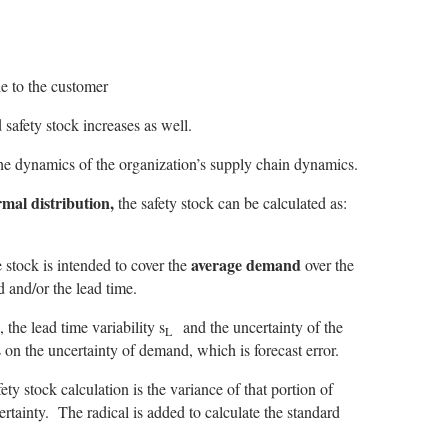
le to the customer
 safety stock increases as well.
he dynamics of the organization’s supply chain dynamics.
mal distribution,
the safety stock can be calculated as:
average demand
 stock is intended to cover the
over the
d and/or the lead time.
 the lead time variability s
and the uncertainty of the
L
s on the uncertainty of demand, which is forecast error.
ety stock calculation is the variance of that portion of
rtainty. The radical is added to calculate the standard