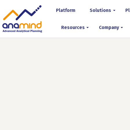
Platform
Solutions
Pl
Resources
Company