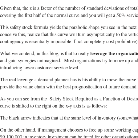
Given that, the z is a factor of the number of standard deviations of tot
covering the first half of the normal curve and you will get a 50% servic
This safety stock formula yields the parabolic shape you see in the next 
conceive this, realize that this curve will turn asymptotically to the v
contingency is essentially impossible if not completely cost prohibitive)
leverage the organizati
What we contend, in this blog, is that to really
and gain synergies unimagined. Most organizations try to move up and 
introducing lower customer service level.
The real leverage a demand planner has is his ability to move the curve 
provide the value chain with the best prognostication of future demand.
As you can see from the ‘Safety Stock Required as a Function of Desire
curve is shifted to the right on the x-y axis is as follows:
The black arrow indicates that at the same level of inventory (somewha
On the other hand, if management chooses to free up some working capita
$9,100,000 in inventory investment can be freed for other organizationa