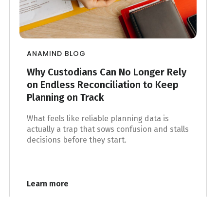
ANAMIND BLOG
Why Custodians Can No Longer Rely
on Endless Reconciliation to Keep
Planning on Track
What feels like reliable planning data is
actually a trap that sows confusion and stalls
decisions before they start.
Learn more