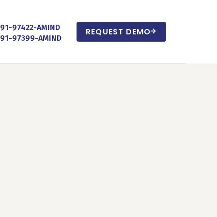
+91-97422-AMIND
REQUEST DEMO
+91-97399-AMIND