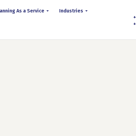
anning As a Service
Industries