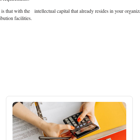
s that with the intellectual capital that already resides in your organi
ution facilities.