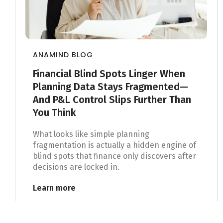
ANAMIND BLOG
Financial Blind Spots Linger When
Planning Data Stays Fragmented—
And P&L Control Slips Further Than
You Think
What looks like simple planning
fragmentation is actually a hidden engine of
blind spots that finance only discovers after
decisions are locked in.
Learn more