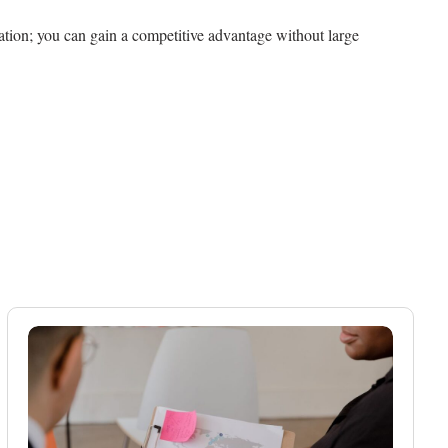
zation; you can gain a competitive advantage without large