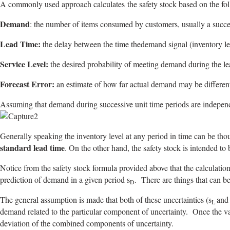
A commonly used approach calculates the safety stock based on the fol
Demand
: the number of items consumed by customers, usually a succe
Lead Time:
the delay between the time thedemand signal (inventory leve
Service Level:
the desired probability of meeting demand during the lead 
Forecast Error:
an estimate of how far actual demand may be different
Assuming that demand during successive unit time periods are indepe
Generally speaking the inventory level at any period in time can be tho
standard lead time
. On the other hand, the safety stock is intended to
Notice from the safety stock formula provided above that the calculation 
prediction of demand in a given period s
. There are things that can be
D
The general assumption is made that both of these uncertainties (s
and
L
demand related to the particular component of uncertainty. Once the var
deviation of the combined components of uncertainty.