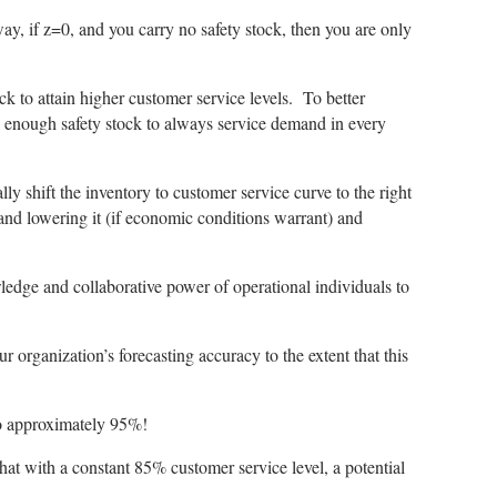
way, if z=0, and you carry no safety stock, then you are only
ock to attain higher customer service levels. To better
ing enough safety stock to always service demand in every
ly shift the inventory to customer service curve to the right
and lowering it (if economic conditions warrant) and
wledge and collaborative power of operational individuals to
organization’s forecasting accuracy to the extent that this
to approximately 95%!
hat with a constant 85% customer service level, a potential