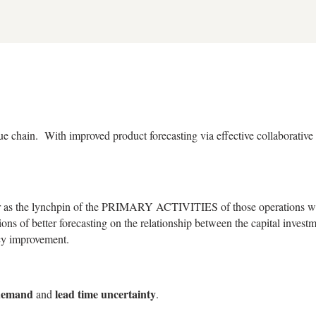
e chain. With improved product forecasting via effective collaborative 
r as the lynchpin of the PRIMARY ACTIVITIES of those operations whi
ons of better forecasting on the relationship between the capital investm
acy improvement.
demand
lead time uncertainty
and
.