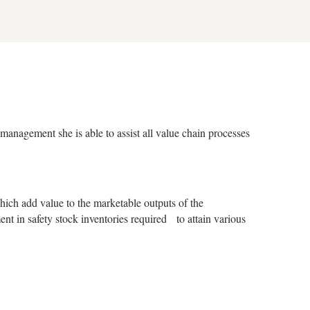
management she is able to assist all value chain processes
ch add value to the marketable outputs of the
ent in safety stock inventories required to attain various