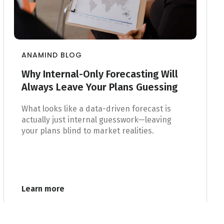
ANAMIND BLOG
Why Internal-Only Forecasting Will
Always Leave Your Plans Guessing
What looks like a data-driven forecast is
actually just internal guesswork—leaving
your plans blind to market realities.
Learn more