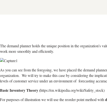
The demand planner holds the unique position in the organization’s valu
work more smoothly and efficiently.
As you can see from the foregoing, we have placed the demand planne
organization. We will try to make this case by considering the implicati
levels of customer service under an environment of forecasting accur
Basic Inventory Theory (
https://en.wikipedia.org/wiki/Safety_stock)
For purposes of illustration we will use the reorder point method with