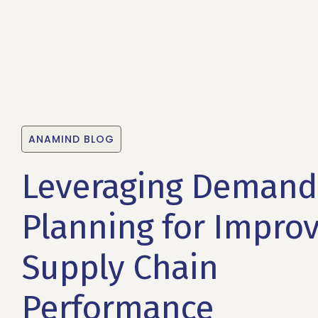
ANAMIND BLOG
Leveraging Demand
Planning for Impro
Supply Chain
Performance