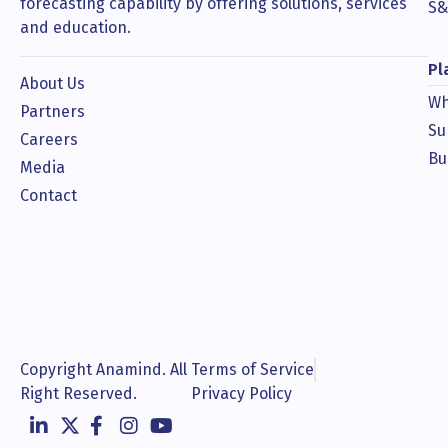
forecasting capability by offering solutions, services
S&
and education.
Pl
About Us
Wh
Partners
Su
Careers
Bu
Media
Contact
Copyright Anamind. All
Terms of Service
Right Reserved.
Privacy Policy