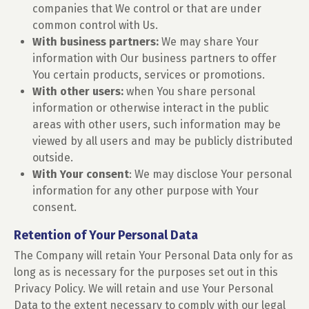
companies that We control or that are under
common control with Us.
With business partners:
We may share Your
information with Our business partners to offer
You certain products, services or promotions.
With other users:
when You share personal
information or otherwise interact in the public
areas with other users, such information may be
viewed by all users and may be publicly distributed
outside.
With Your consent
: We may disclose Your personal
information for any other purpose with Your
consent.
Retention of Your Personal Data
The Company will retain Your Personal Data only for as
long as is necessary for the purposes set out in this
Privacy Policy. We will retain and use Your Personal
Data to the extent necessary to comply with our legal