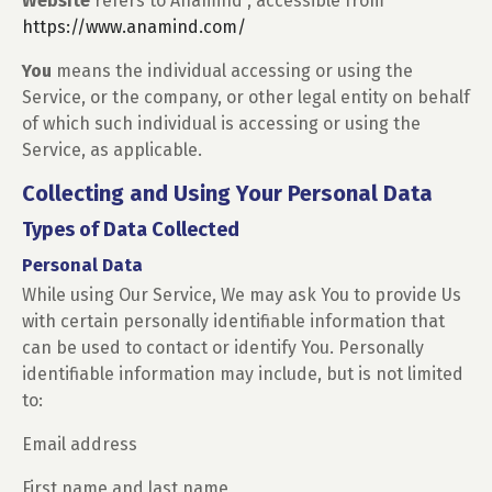
Website
refers to Anamind , accessible from
https://www.anamind.com/
You
means the individual accessing or using the
Service, or the company, or other legal entity on behalf
of which such individual is accessing or using the
Service, as applicable.
Collecting and Using Your Personal Data
Types of Data Collected
Personal Data
While using Our Service, We may ask You to provide Us
with certain personally identifiable information that
can be used to contact or identify You. Personally
identifiable information may include, but is not limited
to:
Email address
First name and last name