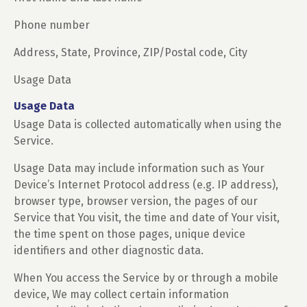
Phone number
Address, State, Province, ZIP/Postal code, City
Usage Data
Usage Data
Usage Data is collected automatically when using the
Service.
Usage Data may include information such as Your
Device’s Internet Protocol address (e.g. IP address),
browser type, browser version, the pages of our
Service that You visit, the time and date of Your visit,
the time spent on those pages, unique device
identifiers and other diagnostic data.
When You access the Service by or through a mobile
device, We may collect certain information