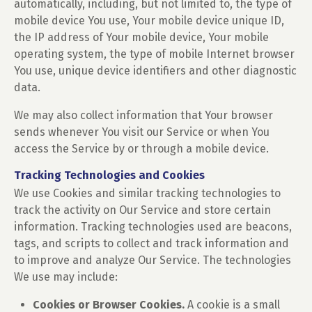
automatically, including, but not limited to, the type of
mobile device You use, Your mobile device unique ID,
the IP address of Your mobile device, Your mobile
operating system, the type of mobile Internet browser
You use, unique device identifiers and other diagnostic
data.
We may also collect information that Your browser
sends whenever You visit our Service or when You
access the Service by or through a mobile device.
Tracking Technologies and Cookies
We use Cookies and similar tracking technologies to
track the activity on Our Service and store certain
information. Tracking technologies used are beacons,
tags, and scripts to collect and track information and
to improve and analyze Our Service. The technologies
We use may include:
Cookies or Browser Cookies.
A cookie is a small