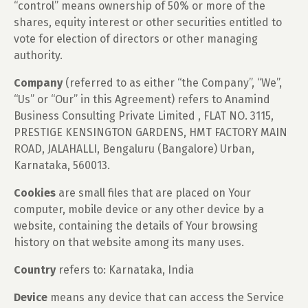
“control” means ownership of 50% or more of the
shares, equity interest or other securities entitled to
vote for election of directors or other managing
authority.
Company
(referred to as either “the Company”, “We”,
“Us” or “Our” in this Agreement) refers to Anamind
Business Consulting Private Limited , FLAT NO. 3115,
PRESTIGE KENSINGTON GARDENS, HMT FACTORY MAIN
ROAD, JALAHALLI, Bengaluru (Bangalore) Urban,
Karnataka, 560013.
Cookies
are small files that are placed on Your
computer, mobile device or any other device by a
website, containing the details of Your browsing
history on that website among its many uses.
Country
refers to: Karnataka, India
Device
means any device that can access the Service