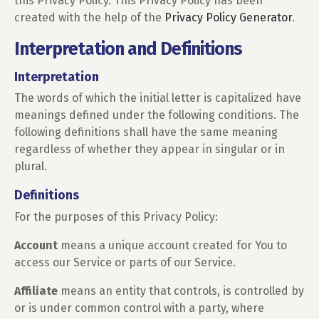
this Privacy Policy. This Privacy Policy has been
created with the help of the
Privacy Policy Generator
.
Interpretation and Definitions
Interpretation
The words of which the initial letter is capitalized have
meanings defined under the following conditions. The
following definitions shall have the same meaning
regardless of whether they appear in singular or in
plural.
Definitions
For the purposes of this Privacy Policy:
Account
means a unique account created for You to
access our Service or parts of our Service.
Affiliate
means an entity that controls, is controlled by
or is under common control with a party, where