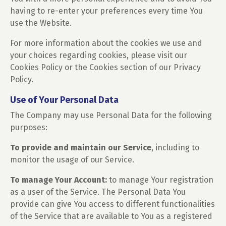
having to re-enter your preferences every time You
use the Website.
For more information about the cookies we use and
your choices regarding cookies, please visit our
Cookies Policy or the Cookies section of our Privacy
Policy.
Use of Your Personal Data
The Company may use Personal Data for the following
purposes:
To provide and maintain our Service
, including to
monitor the usage of our Service.
To manage Your Account:
to manage Your registration
as a user of the Service. The Personal Data You
provide can give You access to different functionalities
of the Service that are available to You as a registered