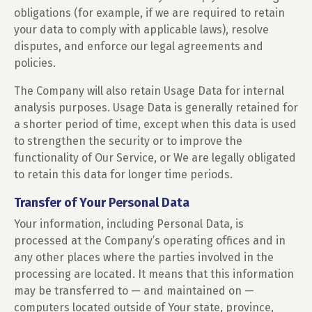
obligations (for example, if we are required to retain
your data to comply with applicable laws), resolve
disputes, and enforce our legal agreements and
policies.
The Company will also retain Usage Data for internal
analysis purposes. Usage Data is generally retained for
a shorter period of time, except when this data is used
to strengthen the security or to improve the
functionality of Our Service, or We are legally obligated
to retain this data for longer time periods.
Transfer of Your Personal Data
Your information, including Personal Data, is
processed at the Company’s operating offices and in
any other places where the parties involved in the
processing are located. It means that this information
may be transferred to — and maintained on —
computers located outside of Your state, province,