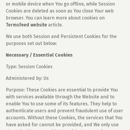
or mobile device when You go offline, while Session
Cookies are deleted as soon as You close Your web
browser. You can learn more about cookies on
TermsFeed website
article.
We use both Session and Persistent Cookies for the
purposes set out below:
Necessary / Essential Cookies
Type: Session Cookies
Administered by: Us
Purpose: These Cookies are essential to provide You
with services available through the Website and to
enable You to use some of its features. They help to
authenticate users and prevent fraudulent use of user
accounts. Without these Cookies, the services that You
have asked for cannot be provided, and We only use