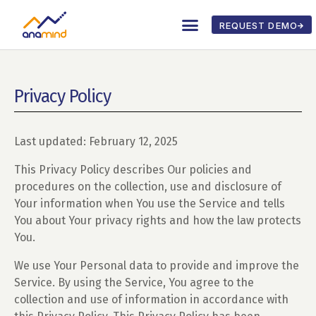
REQUEST DEMO
Privacy Policy
Last updated: February 12, 2025
This Privacy Policy describes Our policies and
procedures on the collection, use and disclosure of
Your information when You use the Service and tells
You about Your privacy rights and how the law protects
You.
We use Your Personal data to provide and improve the
Service. By using the Service, You agree to the
collection and use of information in accordance with