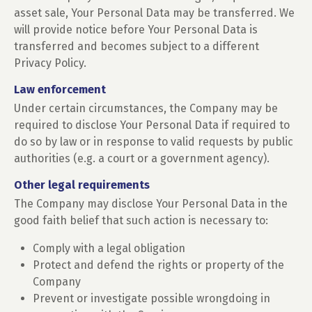
asset sale, Your Personal Data may be transferred. We
will provide notice before Your Personal Data is
transferred and becomes subject to a different
Privacy Policy.
Law enforcement
Under certain circumstances, the Company may be
required to disclose Your Personal Data if required to
do so by law or in response to valid requests by public
authorities (e.g. a court or a government agency).
Other legal requirements
The Company may disclose Your Personal Data in the
good faith belief that such action is necessary to:
Comply with a legal obligation
Protect and defend the rights or property of the
Company
Prevent or investigate possible wrongdoing in