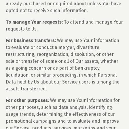
already purchased or enquired about unless You have
opted not to receive such information.
To manage Your requests:
To attend and manage Your
requests to Us.
For business transfers:
We may use Your information
to evaluate or conduct a merger, divestiture,
restructuring, reorganization, dissolution, or other
sale or transfer of some or all of Our assets, whether
as a going concern or as part of bankruptcy,
liquidation, or similar proceeding, in which Personal
Data held by Us about our Service users is among the
assets transferred.
For other purposes
: We may use Your information for
other purposes, such as data analysis, identifying
usage trends, determining the effectiveness of our
promotional campaigns and to evaluate and improve
our Service, products, services, marketing and your