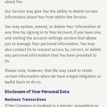
about You.
Our Service may give You the ability to delete certain
information about You from within the Service.
You may update, amend, or delete Your information at
any time by signing in to Your Account, if you have one,
and visiting the account settings section that allows
you to manage Your personal information. You may
also contact Us to request access to, correct, or delete
any personal information that You have provided to
Us.
Please note, however, that We may need to retain
certain information when we have a legal obligation or
lawful basis to do so.
Disclosure of Your Personal Data
Business Transactions
If the Company is involved in a merger, acquisition or