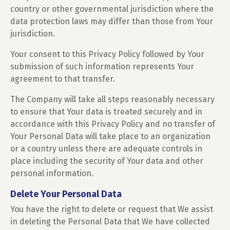
country or other governmental jurisdiction where the
data protection laws may differ than those from Your
jurisdiction.
Your consent to this Privacy Policy followed by Your
submission of such information represents Your
agreement to that transfer.
The Company will take all steps reasonably necessary
to ensure that Your data is treated securely and in
accordance with this Privacy Policy and no transfer of
Your Personal Data will take place to an organization
or a country unless there are adequate controls in
place including the security of Your data and other
personal information.
Delete Your Personal Data
You have the right to delete or request that We assist
in deleting the Personal Data that We have collected