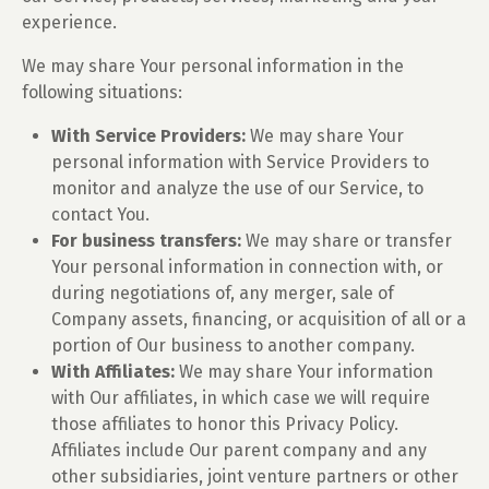
experience.
We may share Your personal information in the
following situations:
With Service Providers:
We may share Your
personal information with Service Providers to
monitor and analyze the use of our Service, to
contact You.
For business transfers:
We may share or transfer
Your personal information in connection with, or
during negotiations of, any merger, sale of
Company assets, financing, or acquisition of all or a
portion of Our business to another company.
With Affiliates:
We may share Your information
with Our affiliates, in which case we will require
those affiliates to honor this Privacy Policy.
Affiliates include Our parent company and any
other subsidiaries, joint venture partners or other