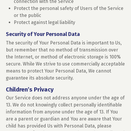
connection with the Service
Protect the personal safety of Users of the Service
or the public
Protect against legal liability
Security of Your Personal Data
The security of Your Personal Data is important to Us,
but remember that no method of transmission over
the Internet, or method of electronic storage is 100%
secure. While We strive to use commercially acceptable
means to protect Your Personal Data, We cannot
guarantee its absolute security.
Children’s Privacy
Our Service does not address anyone under the age of
13. We do not knowingly collect personally identifiable
information from anyone under the age of 13. If You
are a parent or guardian and You are aware that Your
child has provided Us with Personal Data, please