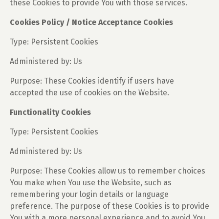
these Cookies to provide You with those services.
Cookies Policy / Notice Acceptance Cookies
Type: Persistent Cookies
Administered by: Us
Purpose: These Cookies identify if users have
accepted the use of cookies on the Website.
Functionality Cookies
Type: Persistent Cookies
Administered by: Us
Purpose: These Cookies allow us to remember choices
You make when You use the Website, such as
remembering your login details or language
preference. The purpose of these Cookies is to provide
You with a more personal experience and to avoid You