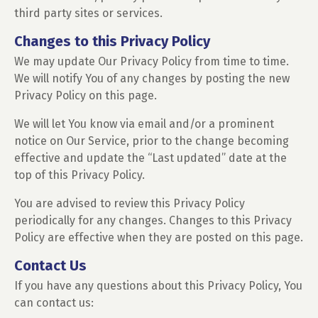
third party sites or services.
Changes to this Privacy Policy
We may update Our Privacy Policy from time to time.
We will notify You of any changes by posting the new
Privacy Policy on this page.
We will let You know via email and/or a prominent
notice on Our Service, prior to the change becoming
effective and update the “Last updated” date at the
top of this Privacy Policy.
You are advised to review this Privacy Policy
periodically for any changes. Changes to this Privacy
Policy are effective when they are posted on this page.
Contact Us
If you have any questions about this Privacy Policy, You
can contact us: