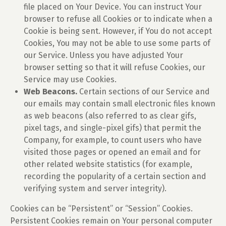
file placed on Your Device. You can instruct Your
browser to refuse all Cookies or to indicate when a
Cookie is being sent. However, if You do not accept
Cookies, You may not be able to use some parts of
our Service. Unless you have adjusted Your
browser setting so that it will refuse Cookies, our
Service may use Cookies.
Web Beacons.
Certain sections of our Service and
our emails may contain small electronic files known
as web beacons (also referred to as clear gifs,
pixel tags, and single-pixel gifs) that permit the
Company, for example, to count users who have
visited those pages or opened an email and for
other related website statistics (for example,
recording the popularity of a certain section and
verifying system and server integrity).
Cookies can be “Persistent” or “Session” Cookies.
Persistent Cookies remain on Your personal computer