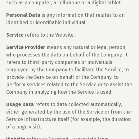
such as a computer, a cellphone or a digital tablet.
Personal Data
is any information that relates to an
identified or identifiable individual.
Service
refers to the Website.
Service Provider
means any natural or legal person
who processes the data on behalf of the Company. It
refers to third-party companies or individuals
employed by the Company to facilitate the Service, to
provide the Service on behalf of the Company, to
perform services related to the Service or to assist the
Company in analyzing how the Service is used.
Usage Data
refers to data collected automatically,
either generated by the use of the Service or from the
Service infrastructure itself (for example, the duration
of a page visit).