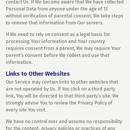
contact Us. If We become aware that We have collected
Personal Data from anyone under the age of 13
without verification of parental consent, We take steps
to remove that information from Our servers.
If We need to rely on consent as a legal basis for
processing Your information and Your country
requires consent from a parent, We may require Your
parent’s consent before We collect and use that
information.
Links to Other Websites
Our Service may contain links to other websites that
are not operated by Us. If You click on a third party
link, You will be directed to that third party’s site. We
strongly advise You to review the Privacy Policy of
every site You visit.
We have no control over and assume no responsibility
for the content, privacy policies or practices of any