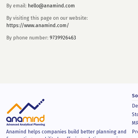
By email:
hello@anamind.com
By visiting this page on our website:
https://www.anamind.com/
By phone number:
9739926463
So
De
St
MR
Anamind helps companies build better planning and
Pr