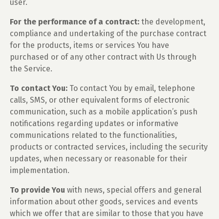
user.
For the performance of a contract:
the development,
compliance and undertaking of the purchase contract
for the products, items or services You have
purchased or of any other contract with Us through
the Service.
To contact You:
To contact You by email, telephone
calls, SMS, or other equivalent forms of electronic
communication, such as a mobile application’s push
notifications regarding updates or informative
communications related to the functionalities,
products or contracted services, including the security
updates, when necessary or reasonable for their
implementation.
To provide You
with news, special offers and general
information about other goods, services and events
which we offer that are similar to those that you have