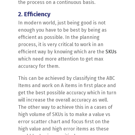
the process on a continuous basis.
2. Efficiency
In modern world, just being good is not
enough you have to be best by being as
efficient as possible. In the planning
process, it is very critical to work in an
efficient way by knowing which are the
SKUs
which need more attention to get max
accuracy for them.
This can be achieved by classifying the ABC
Items and work on A items in first place and
get the best possible accuracy which in turn
will increase the overall accuracy as well.
The other way to achieve this in a cases of
high volume of SKUs is to make a value vs
error scatter chart and focus first on the
high value and high error items as these