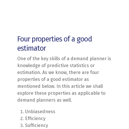
Four properties of a good
estimator
One of the key skills of a demand planner is
knowledge of predictive statistics or
estimation. As we know, there are four
properties of a good estimator as
mentioned below. In this article we shall
explore these properties as applicable to
demand planners as well.
Unbiasedness
Efficiency
Sufficiency