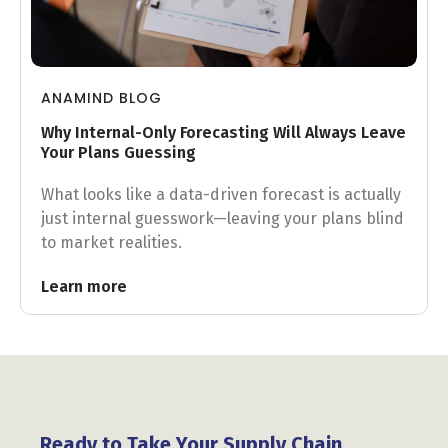
ANAMIND BLOG
Why Internal-Only Forecasting Will Always Leave
Your Plans Guessing
What looks like a data-driven forecast is actually
just internal guesswork—leaving your plans blind
to market realities.
Learn more
Ready to Take Your Supply Chain