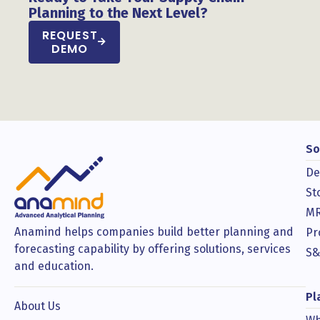
Planning to the Next Level?
REQUEST
DEMO
So
De
St
MR
Anamind helps companies build better planning and
Pr
forecasting capability by offering solutions, services
S&
and education.
Pl
About Us