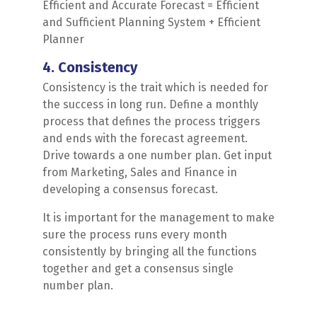
Efficient and Accurate Forecast = Efficient
and Sufficient Planning System + Efficient
Planner
4. Consistency
Consistency is the trait which is needed for
the success in long run. Define a monthly
process that defines the process triggers
and ends with the forecast agreement.
Drive towards a one number plan. Get input
from Marketing, Sales and Finance in
developing a consensus forecast.
It is important for the management to make
sure the process runs every month
consistently by bringing all the functions
together and get a consensus single
number plan.