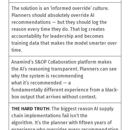
The solution is an ‘informed override’ culture.
Planners should absolutely override AI
recommendations — but they should log the
reason every time they do. That log creates
accountability for leadership and becomes
training data that makes the model smarter over
time.
Anamind’s S&OP Collaboration platform makes
the AI’s reasoning transparent. Planners can see
why the system is recommending
what it’s recommended — a
fundamentally different experience from a black-
box output that arrives without context.
THE HARD TRUTH:
The biggest reason AI supply
chain implementations fail isn’t the
algorithm. It’s the planner with fifteen years of
experience who overrides every recommendation