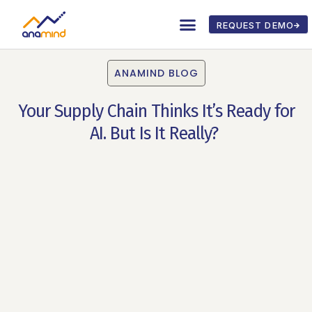
REQUEST DEMO
ANAMIND BLOG
Your Supply Chain Thinks It’s Ready for
AI. But Is It Really?