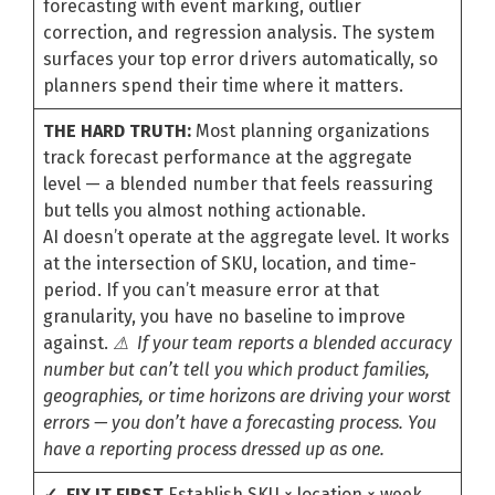
forecasting with event marking, outlier
correction, and regression analysis. The system
surfaces your top error drivers automatically, so
planners spend their time where it matters.
THE HARD TRUTH:
Most planning organizations
track forecast performance at the aggregate
level — a blended number that feels reassuring
but tells you almost nothing actionable.
AI doesn’t operate at the aggregate level. It works
at the intersection of SKU, location, and time-
period. If you can’t measure error at that
granularity, you have no baseline to improve
against.
⚠ If your team reports a blended accuracy
number but can’t tell you which product families,
geographies, or time horizons are driving your worst
errors — you don’t have a forecasting process. You
have a reporting process dressed up as one.
✓ FIX IT FIRST
Establish SKU × location × week