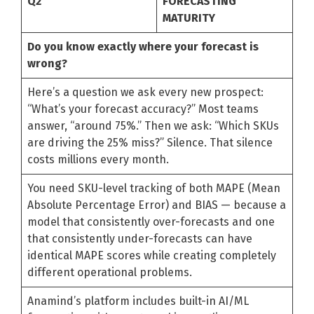
Q2
FORECASTING
MATURITY
Do you know exactly where your forecast is
wrong?
Here’s a question we ask every new prospect:
“What’s your forecast accuracy?” Most teams
answer, “around 75%.” Then we ask: “Which SKUs
are driving the 25% miss?” Silence. That silence
costs millions every month.
You need SKU-level tracking of both MAPE (Mean
Absolute Percentage Error) and BIAS — because a
model that consistently over-forecasts and one
that consistently under-forecasts can have
identical MAPE scores while creating completely
different operational problems.
Anamind’s platform includes built-in AI/ML