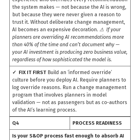
the system makes — not because the AI is wrong,
but because they were never given a reason to
trust it. Without deliberate change management,
AI becomes an expensive decoration.
⚠ If your
planners are overriding AI recommendations more
than 40% of the time and can’t document why —
your AI investment is producing zero business value,
regardless of how sophisticated the model is.
✓ FIX IT FIRST
Build an ‘informed override’
culture before you deploy AI. Require planners to
log override reasons. Run a change management
program that involves planners in model
validation — not as passengers but as co-authors
of the AI’s learning process.
Q4
PROCESS READINESS
Is your S&OP process fast enough to absorb AI