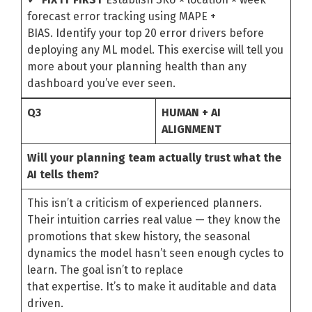
forecast error tracking using MAPE +
BIAS. Identify your top 20 error drivers before
deploying any ML model. This exercise will tell you
more about your planning health than any
dashboard you’ve ever seen.
Q3
HUMAN + AI
ALIGNMENT
Will your planning team actually trust what the
AI tells them?
This isn’t a criticism of experienced planners.
Their intuition carries real value — they know the
promotions that skew history, the seasonal
dynamics the model hasn’t seen enough cycles to
learn. The goal isn’t to replace
that expertise. It’s to make it auditable and data
driven.