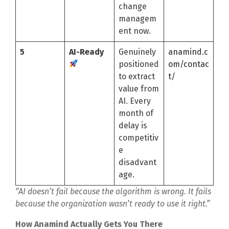
change
managem
ent now.
5
AI-Ready
Genuinely
anamind.c
positioned
om/contac
to extract
t/
value from
AI. Every
month of
delay is
competitiv
e
disadvant
age.
“AI doesn’t fail because the algorithm is wrong. It fails
because the organization wasn’t ready to use it right.”
How Anamind Actually Gets You There