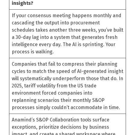
insights?
If your consensus meeting happens monthly and
cascading the output into procurement
schedules takes another three weeks, you’ve built
a 30-day lag into a system that generates fresh
intelligence every day. The AI is sprinting. Your
process is walking.
Companies that fail to compress their planning
cycles to match the speed of AI-generated insight
will systematically underperform those that do. In
2025, tariff volatility from the US trade
environment forced companies into
replanning scenarios their monthly S&OP
processes simply couldn’t accommodate in time.
Anamind’s S&OP Collaboration tools surface
exceptions, prioritize decisions by business
impact, and create a shared workspace where