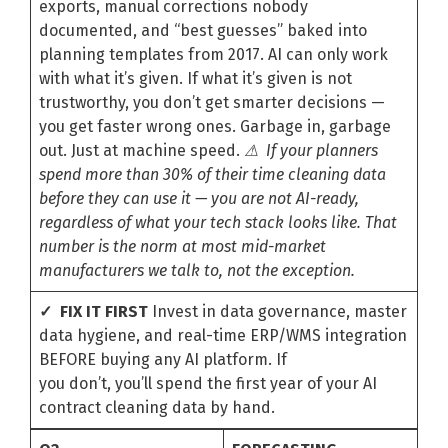
exports, manual corrections nobody
documented, and “best guesses” baked into
planning templates from 2017. AI can only work
with what it’s given. If what it’s given is not
trustworthy, you don’t get smarter decisions —
you get faster wrong ones. Garbage in, garbage
out. Just at machine speed.
⚠ If your planners
spend more than 30% of their time cleaning data
before they can use it — you are not AI-ready,
regardless of what your tech stack looks like. That
number is the norm at most mid-market
manufacturers we talk to, not the exception.
✓ FIX IT FIRST
Invest in data governance, master
data hygiene, and real-time ERP/WMS integration
BEFORE buying any AI platform. If
you don’t, you’ll spend the first year of your AI
contract cleaning data by hand.