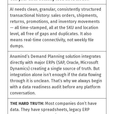
AI needs clean, granular, consistently structured
transactional history: sales orders, shipments,
returns, promotions, and inventory movements
— all time-stamped, all at the SKU and location
level, all free of gaps and duplicates. It also
means real-time connectivity, not weekly file
dumps.
Anamind’s Demand Planning solution integrates
directly with major ERPs (SAP, Oracle, Microsoft
Dynamics) creating a single source of truth. But
integration alone isn’t enough if the data flowing
through it is unclean. That’s why we always begin
with a data readiness audit before any platform
conversation.
THE HARD TRUTH:
Most companies don’t have
data. They have spreadsheets, legacy ERP