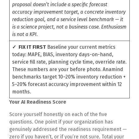
proposal doesn’t include a specific forecast
accuracy improvement target, a concrete inventory
reduction goal, and a service level benchmark — it
is a science project, not a business case. Enthusiasm
is not a KPI.
✓ FIX IT FIRST
Baseline your current metrics
today: MAPE, BIAS, inventory days-on-hand,
service fill rate, planning cycle time, override rate.
These numbers are your before photo. Anamind
benchmarks target 10–20% inventory reduction +
5–20% forecast accuracy improvement within 12
months.
Your AI Readiness Score
Score yourself honestly on each of the five
questions. One point if your organization has
genuinely addressed the readiness requirement —
zero if you haven’t, or if you’re not sure. Total your