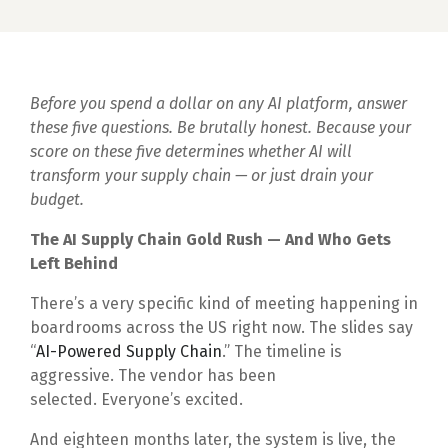
Before you spend a dollar on any AI platform, answer
these five questions. Be brutally honest. Because your
score on these five determines whether AI will
transform your supply chain — or just drain your
budget.
The AI Supply Chain Gold Rush — And Who Gets
Left Behind
There’s a very specific kind of meeting happening in
boardrooms across the US right now. The slides say
“
AI-Powered Supply Chain
.” The timeline is
aggressive. The vendor has been
selected. Everyone’s excited.
And eighteen months later, the system is live, the