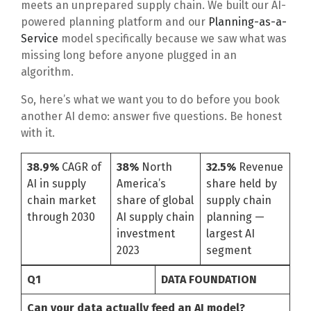
meets an unprepared supply chain. We built our AI-
powered planning platform and our
Planning-as-a-
Service
model specifically because we saw what was
missing long before anyone plugged in an
algorithm.
So, here’s what we want you to do before you book
another AI demo: answer five questions. Be honest
with it.
38.9%
CAGR of
38%
North
32.5%
Revenue
AI in supply
America’s
share held by
chain market
share of global
supply chain
through 2030
AI supply chain
planning —
investment
largest AI
2023
segment
Q1
DATA FOUNDATION
Can your data actually feed an AI model?