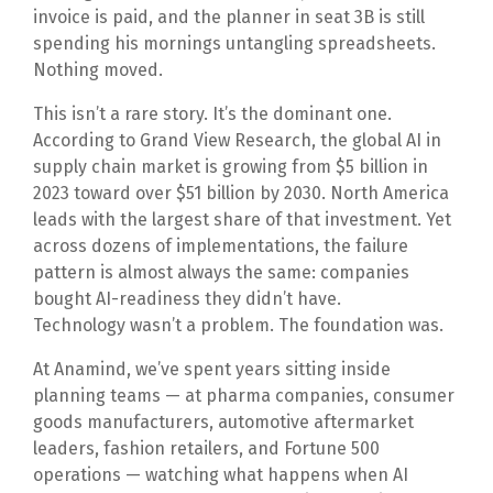
invoice is paid, and the planner in seat 3B is still
spending his mornings untangling spreadsheets.
Nothing moved.
This isn’t a rare story. It’s the dominant one.
According to Grand View Research, the global AI in
supply chain market is growing from $5 billion in
2023 toward over $51 billion by 2030. North America
leads with the largest share of that investment. Yet
across dozens of implementations, the failure
pattern is almost always the same: companies
bought AI-readiness they didn’t have.
Technology wasn’t a problem. The foundation was.
At Anamind, we’ve spent years sitting inside
planning teams — at pharma companies, consumer
goods manufacturers, automotive aftermarket
leaders, fashion retailers, and Fortune 500
operations — watching what happens when AI