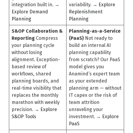
integration built in.
→
variability.
→ Explore
Explore Demand
Replenishment
Planning
Planning
S&OP Collaboration &
Planning-as-a-Service
Reporting
Compress
(PaaS)
Not ready to
your planning cycle
build an internal AI
without losing
planning capability
alignment. Exception-
from scratch? Our PaaS
based review of
model gives you
workflows, shared
Anamind’s expert team
planning boards, and
as your extended
real-time visibility that
planning arm — without
replaces the monthly
IT capex or the risk of
marathon with weekly
team attrition
precision.
→ Explore
unraveling your
S&OP Tools
investment.
→ Explore
PaaS