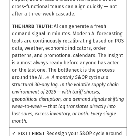
cross-functional teams can align quickly — not
after a three-week cascade.
THE HARD TRUTH:
AI can generate a fresh
demand signal in minutes. Modern AI forecasting
tools are continuously recalibrating based on POS
data, weather, economic indicators, order
patterns, and promotional calendars. The insight
is almost always ready before anyone has acted
on the last one. The bottleneck is the process
around the AI.
⚠ A monthly S&OP cycle is a
structural 30-day lag. In the volatile supply chain
environment of 2026 — with tariff shocks,
geopolitical disruption, and demand signals shifting
week-to-week — that lag translates directly into
lost sales, excess inventory, or both. Every single
month.
✓ FIX IT FIRST
Redesign your S&OP cycle around