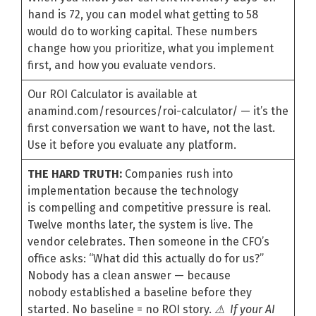
hand is 72, you can model what getting to 58
would do to working capital. These numbers
change how you prioritize, what you implement
first, and how you evaluate vendors.
Our ROI Calculator is available at
anamind.com/resources/roi-calculator/ — it’s the
first conversation we want to have, not the last.
Use it before you evaluate any platform.
THE HARD TRUTH:
Companies rush into
implementation because the technology
is compelling and competitive pressure is real.
Twelve months later, the system is live. The
vendor celebrates. Then someone in the CFO’s
office asks: “What did this actually do for us?”
Nobody has a clean answer — because
nobody established a baseline before they
started. No baseline = no ROI story.
⚠ If your AI