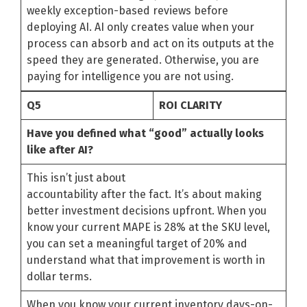
weekly exception-based reviews before
deploying AI. AI only creates value when your
process can absorb and act on its outputs at the
speed they are generated. Otherwise, you are
paying for intelligence you are not using.
Q5
ROI CLARITY
Have you defined what “good” actually looks
like after AI?
This isn’t just about
accountability after the fact. It’s about making
better investment decisions upfront. When you
know your current MAPE is 28% at the SKU level,
you can set a meaningful target of 20% and
understand what that improvement is worth in
dollar terms.
When you know your current inventory days-on-