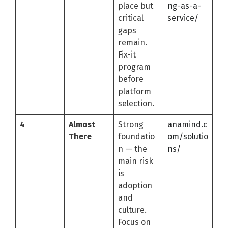
place but
ng-as-a-
critical
service/
gaps
remain.
Fix-it
program
before
platform
selection.
4
Almost
Strong
anamind.c
There
foundatio
om/solutio
n — the
ns/
main risk
is
adoption
and
culture.
Focus on