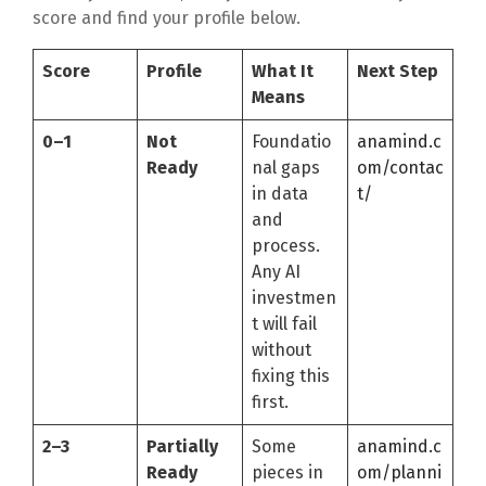
score and find your profile below.
Score
Profile
What It
Next Step
Means
0–1
Not
Foundatio
anamind.c
Ready
nal gaps
om/contac
in data
t/
and
process.
Any AI
investmen
t will fail
without
fixing this
first.
2–3
Partially
Some
anamind.c
Ready
pieces in
om/planni