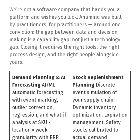
We’re not a software company that hands you a
platform and wishes you luck. Anamind was built —
by practitioners, for practitioners — around one
conviction: the gap between data and decision-
making is a capability gap, not just a technology
gap. Closing it requires the right tools, the right
process design, and the right people alongside
yours.
Demand Planning & AI
Stock Replenishment
Forecasting
AI/ML
Planning
Discrete
automatic forecasting
event simulation of
with event marking,
your supply chain.
outlier correction,
Dynamic inventory
regression, and what-if
optimization. Expiration
analysis at SKU ×
management. Safety
location × week
stocks calibrated to
granularity with ERP
actual demand