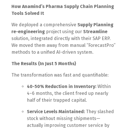
How Anamind’s Pharma Supply Chain Planning
Tools Solved It
We deployed a comprehensive
Supply Planning
re-engineering
project using our
Streamline
solution, integrated directly with their SAP ERP.
We moved them away from manual “ForecastPro”
methods to a unified AI-driven system.
The Results (In Just 5 Months)
The transformation was fast and quantifiable:
40-50% Reduction in Inventory:
Within
4–6 months, the client freed up nearly
half of their trapped capital.
Service Levels Maintained:
They slashed
stock without missing shipments—
actually improving customer service by