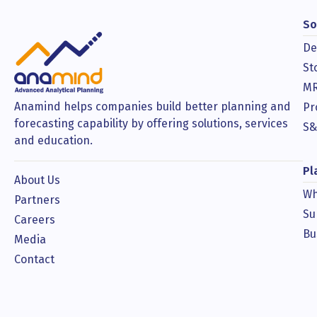
So
De
St
MR
Anamind helps companies build better planning and
Pr
forecasting capability by offering solutions, services
S&
and education.
Pl
About Us
Wh
Partners
Su
Careers
Bu
Media
Contact