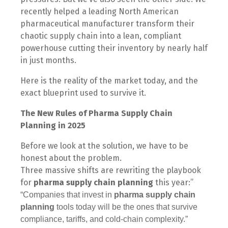
recently helped a leading North American
pharmaceutical manufacturer transform their
chaotic supply chain into a lean, compliant
powerhouse cutting their inventory by nearly half
in just months.
Here is the reality of the market today, and the
exact blueprint used to survive it.
The New Rules of Pharma Supply Chain
Planning in 2025
Before we look at the solution, we have to be
honest about the problem.
Three massive shifts are rewriting the playbook
for
pharma supply chain planning
this year:”
“Companies that invest in
pharma supply chain
planning
tools today will be the ones that survive
compliance, tariffs, and cold-chain complexity.”