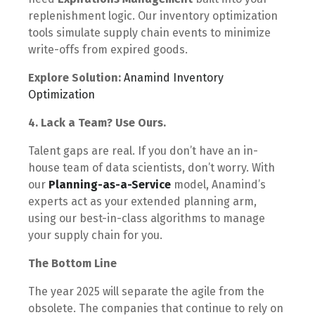
replenishment logic. Our inventory optimization
tools simulate supply chain events to minimize
write-offs from expired goods.
Explore Solution:
Anamind Inventory
Optimization
4. Lack a Team? Use Ours.
Talent gaps are real. If you don’t have an in-
house team of data scientists, don’t worry. With
our
Planning-as-a-Service
model, Anamind’s
experts act as your extended planning arm,
using our best-in-class algorithms to manage
your supply chain for you.
The Bottom Line
The year 2025 will separate the agile from the
obsolete. The companies that continue to rely on