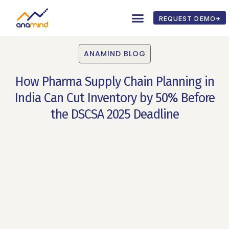
REQUEST DEMO
ANAMIND BLOG
How Pharma Supply Chain Planning in
India Can Cut Inventory by 50% Before
the DSCSA 2025 Deadline