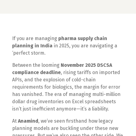
If you are managing
pharma supply chain
planning in India
in 2025, you are navigating a
‘perfect storm.
Between the looming
November 2025 DSCSA
compliance deadline
, rising tariffs on imported
APIs, and the explosion of cold-chain
requirements for biologics, the margin for error
has vanished. The era of managing multi-million
dollar drug inventories on Excel spreadsheets
isn’t just inefficient anymore—it’s a liability.
At
Anamind
, we’ve seen firsthand how legacy
planning models are buckling under these new
pressures. But we’ve also seen the other side. We