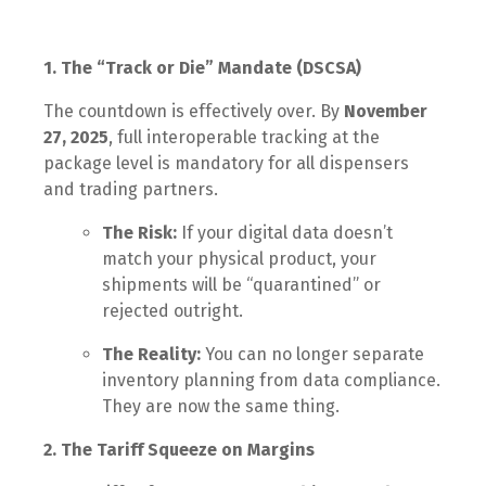
1. The “Track or Die” Mandate (DSCSA)
The countdown is effectively over. By
November
27, 2025
, full interoperable tracking at the
package level is mandatory for all dispensers
and trading partners.
The Risk:
If your digital data doesn’t
match your physical product, your
shipments will be “quarantined” or
rejected outright.
The Reality:
You can no longer separate
inventory planning from data compliance.
They are now the same thing.
2. The Tariff Squeeze on Margins