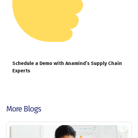
Schedule a Demo with Anamind’s Supply Chain
Experts
More Blogs