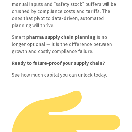
manual inputs and “safety stock” buffers will be
crushed by compliance costs and tariffs. The
ones that pivot to data-driven, automated
planning will thrive.
Smart
pharma supply chain planning
is no
longer optional — it is the difference between
growth and costly compliance failure.
Ready to future-proof your supply chain?
See how much capital you can unlock today.