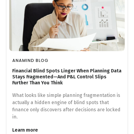
ANAMIND BLOG
Financial Blind Spots Linger When Planning Data
Stays Fragmented—And P&L Control Slips
Further Than You Think
What looks like simple planning fragmentation is
actually a hidden engine of blind spots that
finance only discovers after decisions are locked
in.
Learn more