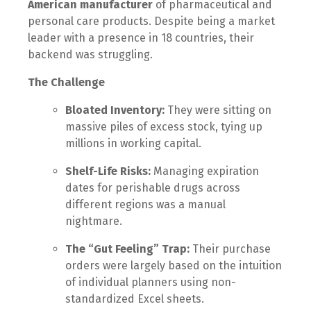
American manufacturer
of pharmaceutical and
personal care products. Despite being a market
leader with a presence in 18 countries, their
backend was struggling.
The Challenge
Bloated Inventory:
They were sitting on
massive piles of excess stock, tying up
millions in working capital.
Shelf-Life Risks:
Managing expiration
dates for perishable drugs across
different regions was a manual
nightmare.
The “Gut Feeling” Trap:
Their purchase
orders were largely based on the intuition
of individual planners using non-
standardized Excel sheets.