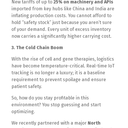
New tariffs of up to
25% on machinery and APIs
imported from key hubs like China and India are
inflating production costs. You cannot afford to
hold “safety stock” just because you aren’t sure
of your demand. Every unit of excess inventory
now carries a significantly higher carrying cost.
3. The Cold Chain Boom
With the rise of cell and gene therapies, logistics
have become temperature-critical. Real-time IoT
tracking is no longer a luxury; it is a baseline
requirement to prevent spoilage and ensure
patient safety.
So, how do you stay profitable in this
environment? You stop guessing and start
optimizing.
We recently partnered with a major
North