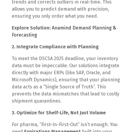
trends and corrects outliers in real-time. This
allows you to predict demand with precision,
ensuring you only order what you need.
Explore Solution:
Anamind Demand Planning &
Forecasting
2. Integrate Compliance with Planning
To meet the DSCSA 2025 deadline, your inventory
data must be impeccable. Our solutions integrate
directly with major ERPs (like SAP, Oracle, and
Microsoft Dynamics), ensuring that your planning
data acts as a “Single Source of Truth”. This
prevents the data mismatches that lead to costly
shipment quarantines.
3. Optimize for Shelf-Life, Not Just Volume
For pharma, “First-In-First-Out” isn’t enough. You
need
Expirations Management
built into your