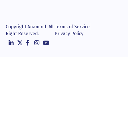
Copyright Anamind. All
Terms of Service
Right Reserved.
Privacy Policy