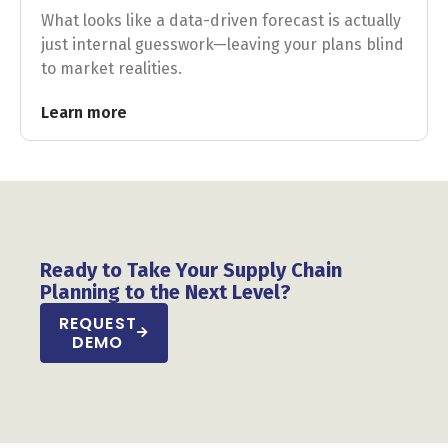
What looks like a data-driven forecast is actually
just internal guesswork—leaving your plans blind
to market realities.
Learn more
Ready to Take Your Supply Chain
Planning to the Next Level?
REQUEST
DEMO