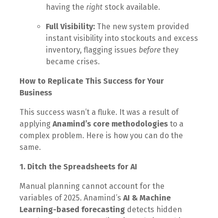
having the
right
stock available.
Full Visibility:
The new system provided
instant visibility into stockouts and excess
inventory, flagging issues
before
they
became crises.
How to Replicate This Success for Your
Business
This success wasn’t a fluke. It was a result of
applying
Anamind’s core methodologies
to a
complex problem. Here is how you can do the
same.
1. Ditch the Spreadsheets for AI
Manual planning cannot account for the
variables of 2025. Anamind’s
AI & Machine
Learning-based forecasting
detects hidden