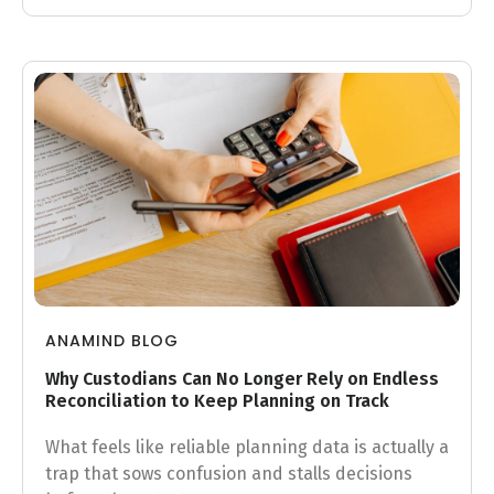
ANAMIND BLOG
Why Custodians Can No Longer Rely on Endless
Reconciliation to Keep Planning on Track
What feels like reliable planning data is actually a
trap that sows confusion and stalls decisions