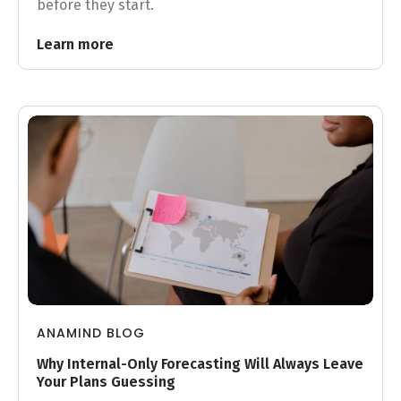
before they start.
Learn more
ANAMIND BLOG
Why Internal-Only Forecasting Will Always Leave
Your Plans Guessing